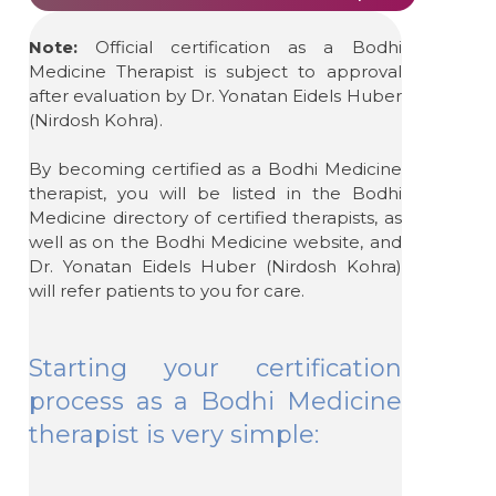
Note:
Official certification as a Bodhi
Medicine Therapist is subject to approval
after evaluation by Dr. Yonatan Eidels Huber
(Nirdosh Kohra).
By becoming certified as a Bodhi Medicine
therapist, you will be listed in the Bodhi
Medicine directory of certified therapists, as
well as on the Bodhi Medicine website, and
Dr. Yonatan Eidels Huber (Nirdosh Kohra)
will refer patients to you for care.
Starting your certification
process as a Bodhi Medicine
therapist is very simple: