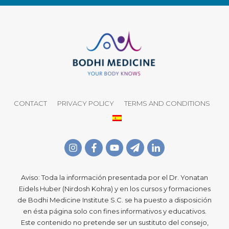
CONTACT
PRIVACY POLICY
TERMS AND CONDITIONS
Aviso: Toda la información presentada por el Dr. Yonatan
Eidels Huber (Nirdosh Kohra) y en los cursos y formaciones
de Bodhi Medicine Institute S.C. se ha puesto a disposición
en ésta página solo con fines informativos y educativos.
Este contenido no pretende ser un sustituto del consejo,