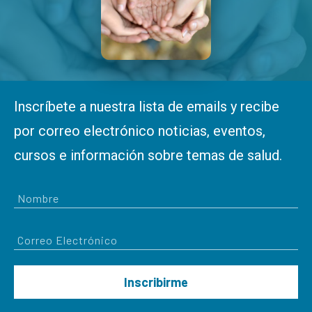
Inscríbete a nuestra lista de emails y recibe
por correo electrónico noticias, eventos,
cursos e información sobre temas de salud.
Inscribirme