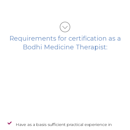
Requirements for certification as a
Bodhi Medicine Therapist:
Have as a basis sufficient practical experience in