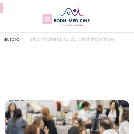
INICIO
NEW PROFESSIONAL CERTIFICATION
CERTIFICATION AS A BODHI
MEDICINE THERAPIST