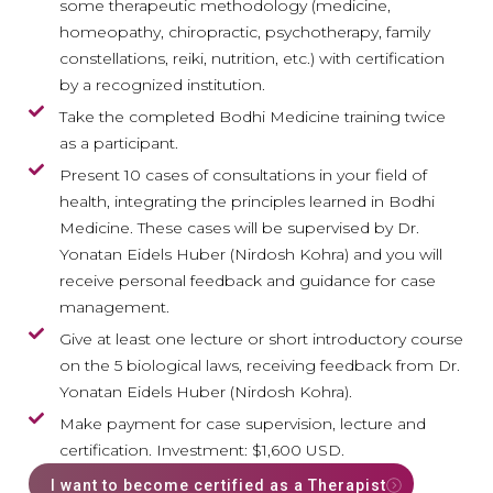
some therapeutic methodology (medicine,
homeopathy, chiropractic, psychotherapy, family
constellations, reiki, nutrition, etc.) with certification
by a recognized institution.
Take the completed Bodhi Medicine training twice
as a participant.
Present 10 cases of consultations in your field of
health, integrating the principles learned in Bodhi
Medicine. These cases will be supervised by Dr.
Yonatan Eidels Huber (Nirdosh Kohra) and you will
receive personal feedback and guidance for case
management.
Give at least one lecture or short introductory course
on the 5 biological laws, receiving feedback from Dr.
Yonatan Eidels Huber (Nirdosh Kohra).
Make payment for case supervision, lecture and
certification. Investment: $1,600 USD.
I want to become certified as a Therapist