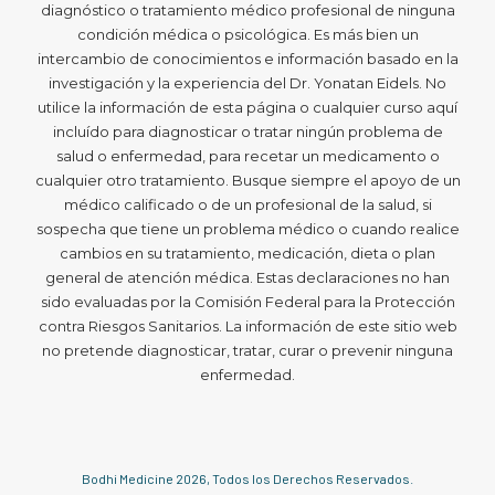
diagnóstico o tratamiento médico profesional de ninguna
condición médica o psicológica. Es más bien un
intercambio de conocimientos e información basado en la
investigación y la experiencia del Dr. Yonatan Eidels. No
utilice la información de esta página o cualquier curso aquí
incluído para diagnosticar o tratar ningún problema de
salud o enfermedad, para recetar un medicamento o
cualquier otro tratamiento. Busque siempre el apoyo de un
médico calificado o de un profesional de la salud, si
sospecha que tiene un problema médico o cuando realice
cambios en su tratamiento, medicación, dieta o plan
general de atención médica. Estas declaraciones no han
sido evaluadas por la Comisión Federal para la Protección
contra Riesgos Sanitarios. La información de este sitio web
no pretende diagnosticar, tratar, curar o prevenir ninguna
enfermedad.
Bodhi Medicine
2026
, Todos los Derechos Reservados.