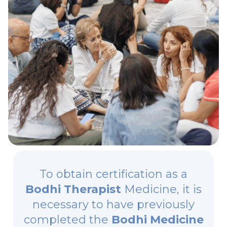
To obtain certification as a
Bodhi Therapist
Medicine, it is
necessary to have previously
completed the
Bodhi Medicine