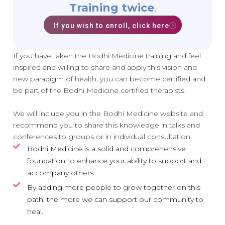
Training twice
.
If you wish to enroll, click here
If you have taken the Bodhi Medicine training and feel
inspired and willing to share and apply this vision and
new paradigm of health, you can become certified and
be part of the Bodhi Medicine certified therapists.
We will include you in the Bodhi Medicine website and
recommend you to share this knowledge in talks and
conferences to groups or in individual consultation.
Bodhi Medicine is a solid and comprehensive
foundation to enhance your ability to support and
accompany others.
By adding more people to grow together on this
path, the more we can support our community to
heal.