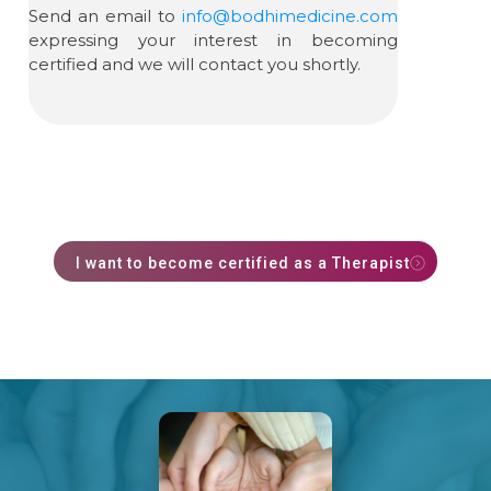
Send an email to
info@bodhimedicine.com
expressing your interest in becoming
certified and we will contact you shortly.
I want to become certified as a Therapist