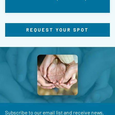
REQUEST YOUR SPOT
Subscribe to our email list and receive news,