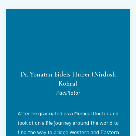
Dr. Yonatan Eidels Huber (Nirdosh
Kohra)
Facilitator
After he graduated as a Medical Doctor and
took of on a life journey around the world to
find the way to bridge Western and Eastern