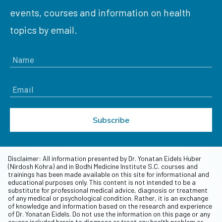
events, courses and information on health
topics by email.
Subscribe
Disclaimer: All information presented by Dr. Yonatan Eidels Huber
(Nirdosh Kohra) and in Bodhi Medicine Institute S.C. courses and
trainings has been made available on this site for informational and
educational purposes only. This content is not intended to be a
substitute for professional medical advice, diagnosis or treatment
of any medical or psychological condition. Rather, it is an exchange
of knowledge and information based on the research and experience
of Dr. Yonatan Eidels. Do not use the information on this page or any
course included herein to diagnose or treat any health problem or