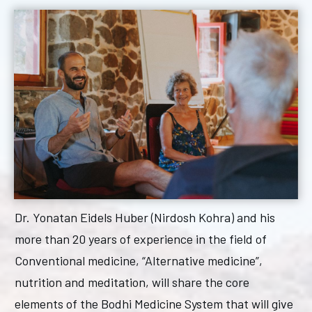
Dr. Yonatan Eidels Huber (Nirdosh Kohra) and his
more than 20 years of experience in the field of
Conventional medicine, “Alternative medicine”,
nutrition and meditation, will share the core
elements of the Bodhi Medicine System that will give