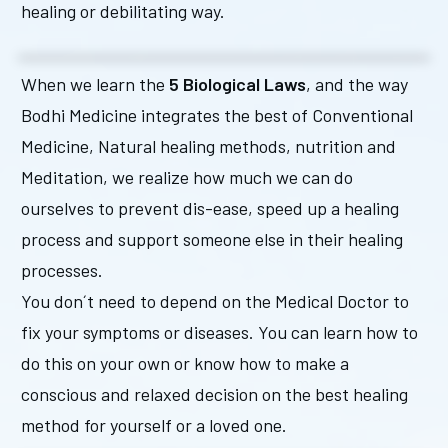
healing or debilitating way.
When we learn the
5 Biological Laws
, and the way
Bodhi Medicine integrates the best of Conventional
Medicine, Natural healing methods, nutrition and
Meditation, we realize how much we can do
ourselves to prevent dis-ease, speed up a healing
process and support someone else in their healing
processes.
You don´t need to depend on the Medical Doctor to
fix your symptoms or diseases. You can learn how to
do this on your own or know how to make a
conscious and relaxed decision on the best healing
method for yourself or a loved one.