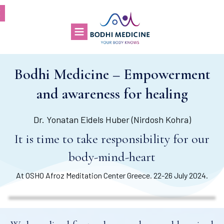
Bodhi Medicine – Empowerment
and awareness for healing
Dr. Yonatan Eidels Huber (Nirdosh Kohra)
It is time to take responsibility for our
body-mind-heart
At OSHO Afroz Meditation Center Greece. 22-26 July 2024.