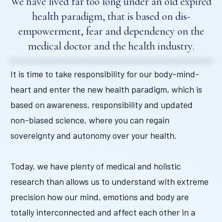
We have lived far too long under an old expired
health paradigm, that is based on dis-
empowerment, fear and dependency on the
medical doctor and the health industry.
It is time to take responsibility for our body-mind-
heart and enter the new health paradigm, which is
based on awareness, responsibility and updated
non-biased science, where you can regain
sovereignty and autonomy over your health.
Today, we have plenty of medical and holistic
research than allows us to understand with extreme
precision how our mind, emotions and body are
totally interconnected and affect each other in a