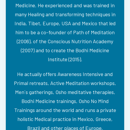
Medicine. He experienced and was trained in
many Healing and transforming techniques in
India, Tibet, Europe, USA and Mexico that led
him to be a co-founder of Path of Meditation
(2006), of the Conscious Nutrition Academy
(2007) and to create the Bodhi Medicine
Institute (2015).
He actually offers Awareness Intensive and
Primal retreats, Active Meditation workshops,
Men´s gatherings, Osho meditative therapies,
Bodhi Medicine trainings, Osho No Mind
Trainings around the world and runs a private
holistic Medical practice in Mexico, Greece,
Brazil and other places of Europe.