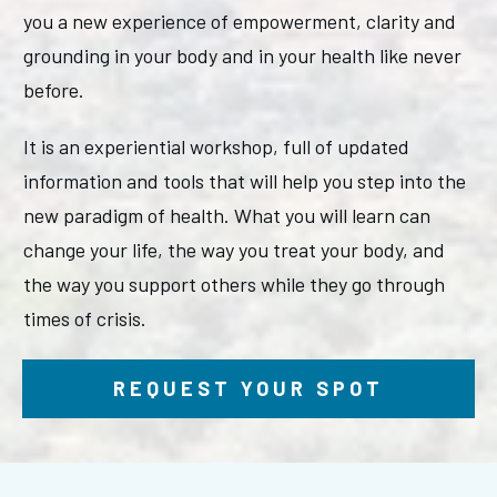
you a new experience of empowerment, clarity and
grounding in your body and in your health like never
before.
It is an experiential workshop, full of updated
information and tools that will help you step into the
new paradigm of health. What you will learn can
change your life, the way you treat your body, and
the way you support others while they go through
times of crisis.
REQUEST YOUR SPOT