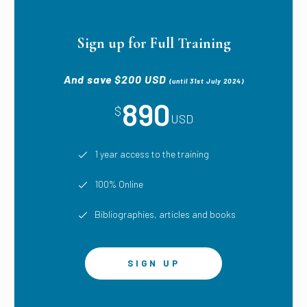
Sign up for Full Training
And save $200 USD
(until 31st July 2024)
890
$
USD
1 year access to the training
100% Online
Bibliographies, articles and books
SIGN UP