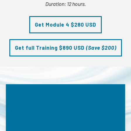
Duration: 12 hours.
Get Module 4 $280 USD
Get full Training $890 USD
(Save $200)