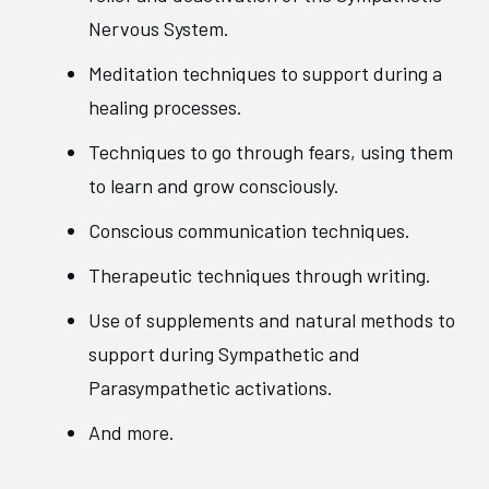
Nervous System.
Meditation techniques to support during a
healing processes.
Techniques to go through fears, using them
to learn and grow consciously.
Conscious communication techniques.
Therapeutic techniques through writing.
Use of supplements and natural methods to
support during Sympathetic and
Parasympathetic activations.
And more.