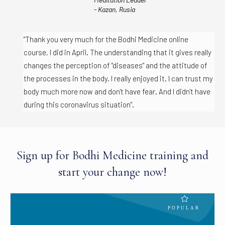
- Kazan, Rusia
"Thank you very much for the Bodhi Medicine online
course, I did in April. The understanding that it gives really
changes the perception of "diseases" and the attitude of
the processes in the body. I really enjoyed it. I can trust my
body much more now and don't have fear. And I didn't have
during this coronavirus situation".
Sign up for Bodhi Medicine training and
start your change now!
POPULAR