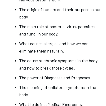
The origin of tumors and their purpose in our
body.
The main role of bacteria, virus, parasites
and fungi in our body.
What causes allergies and how we can
eliminate them naturally.
The cause of chronic symptoms in the body
and how to break those cycles.
The power of Diagnoses and Prognoses.
The meaning of unilateral symptoms in the
body.
What to do in a Medical Emergency.