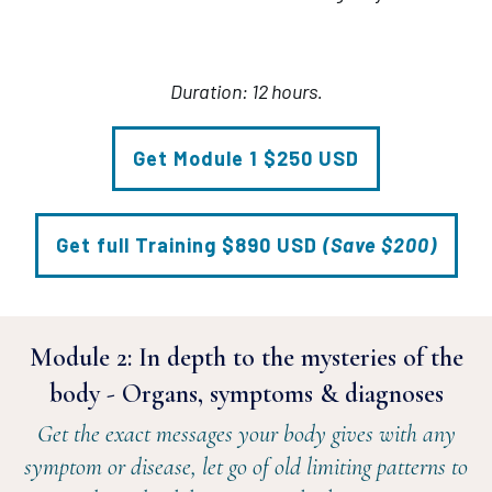
Duration: 12 hours.
Get Module 1 $250 USD
Get full Training $890 USD
(Save $200)
Module 2:
In depth to the mysteries of the
body - Organs, symptoms & diagnoses
Get the exact messages your body gives with any
symptom or disease, let go of old limiting patterns to