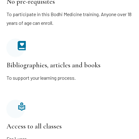
No pre-requisites
To participate in this Bodhi Medicine training. Anyone over 18
years of age can enroll.
Bibliographies, articles and books
To support your learning process.
Access to all classes
For 1 year