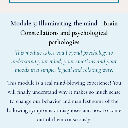
Module 3:
Illuminating the mind -
Brain
Constellations and psychological
pathologies
This module takes you beyond psychology to
understand your mind, your emotions and your
moods in a simple, logical and relaxing way.
This module is a real mind-blowing experience! You
will finally understand why it makes so much sense
to change our behavior and manifest some of the
following symptoms or diagnoses and how to come
out of them consciously: