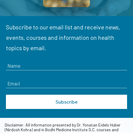
Subscribe to our email list and receive news,
events, courses and information on health
topics by email.
Subscribe
Disclaimer: All information presented by Dr. Yonatan Eidels Huber
(Nirdosh Kohra) and in Bodhi Medicine Institute S.C. courses and