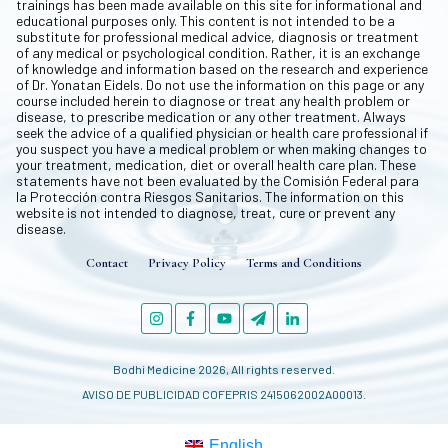
trainings has been made available on this site for informational and
educational purposes only. This content is not intended to be a
substitute for professional medical advice, diagnosis or treatment
of any medical or psychological condition. Rather, it is an exchange
of knowledge and information based on the research and experience
of Dr. Yonatan Eidels. Do not use the information on this page or any
course included herein to diagnose or treat any health problem or
disease, to prescribe medication or any other treatment. Always
seek the advice of a qualified physician or health care professional if
you suspect you have a medical problem or when making changes to
your treatment, medication, diet or overall health care plan. These
statements have not been evaluated by the Comisión Federal para
la Protección contra Riesgos Sanitarios. The information on this
website is not intended to diagnose, treat, cure or prevent any
disease.
Contact
Privacy Policy
Terms and Conditions
Bodhi Medicine
2026
, All rights reserved.
AVISO DE PUBLICIDAD COFEPRIS 2415062002A00013.
English