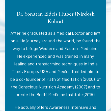
Dr. Yonatan Eidels Huber (Nirdosh
Kohra)
After he graduated as a Medical Doctor and left
on a life journey around the world, he found the
way to bridge Western and Eastern Medicine.
He experienced and was trained in many
Healing and transforming techniques in India,
Tibet, Europe, USA and Mexico that led him to
be a co-founder of Path of Meditation (2006), of
the Conscious Nutrition Academy (2007) and to
create the Bodhi Medicine Institute (2015).
He actually offers Awareness Intensive and