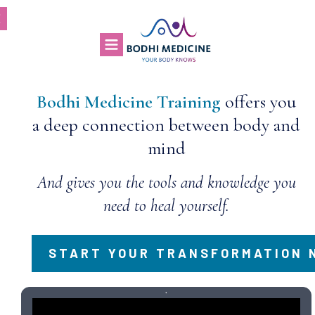
Bodhi Medicine Training
offers you
a deep connection between body and
mind
And gives you the tools and knowledge you
need to heal yourself.
START YOUR TRANSFORMATION 