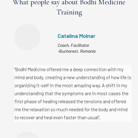
What people say about Bodhi Medicine
Training
Catalina Molnar
Coach, Facilitator
-Bucharest, Romania
"Bodhi Medicine offered me a deep connection with my
mind and body, creating a new understanding of how life is
organizing it-self in the most amazing way. A shift in my
understanding that the symptoms are in most cases the
first phase of healing released the tensions and offered
me the relaxation so much needed for the body and mind
to recover and heal even faster than usual".