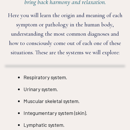
bring back harmony and relaxation.
Here you will learn the origin and meaning of each
symptom or pathology in the human body,
understanding the most common diagnoses and
how to consciously come out of each one of these
situations. These are the systems we will explore:
Respiratory system.
Urinary system.
Muscular skeletal system.
Integumentary system (skin).
Lymphatic system.