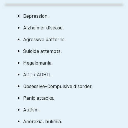
Depression.
Alzheimer disease.
Agressive patterns.
Suicide attempts.
Megalomania.
ADD / ADHD.
Obsessive-Compulsive disorder.
Panic attacks.
Autism.
Anorexia, bulimia.