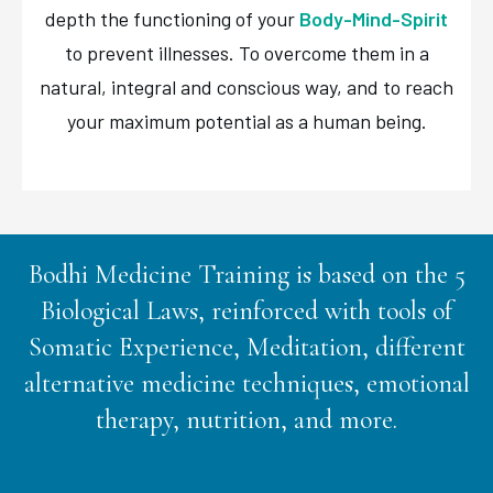
depth the functioning of your
Body-Mind-Spirit
to prevent illnesses. To overcome them in a
natural, integral and conscious way, and to reach
your maximum potential as a human being.
Bodhi Medicine Training is based on the 5
Biological Laws, reinforced with tools of
Somatic Experience, Meditation, different
alternative medicine techniques, emotional
therapy, nutrition, and more.