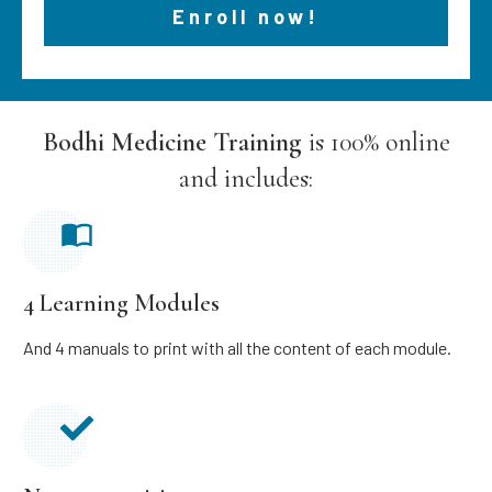
Enroll now!
Bodhi Medicine Training
is 100% online
and includes:
4 Learning Modules
And 4 manuals to print with all the content of each module.