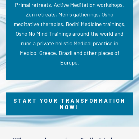
Primal retreats, Active Meditation workshops,
Zen retreats, Men´s gatherings, Osho
meditative therapies, Bodhi Medicine trainings,
Osho No Mind Trainings around the world and
runs a private holistic Medical practice in
Mexico, Greece, Brazil and other places of
Europe.
START YOUR TRANSFORMATION
NOW!