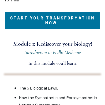
START YOUR TRANSFORMATION
NOW!
Module 1:
Rediscover your biology!
Introduction to Bodhi Medicine
In this module you'll learn:
The 5 Biological Laws.
How the Sympathetic and Parasympathetic
Nervous Systems work.