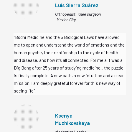
Luis Sierra
Suárez
Orthopedist, Knee surgeon
-Mexico City
"Bodhi Medicine and the 5 Biological Laws have allowed
me to open and understand the world of emotions and the
human psyche, their relationship to the cycle of health
and disease, and how it's all connected. For me a it was a
Big Bang after 25 years of studying medicine... the puzzle
is finally complete. A new path, a new intuition and a clear
mission. I am deeply grateful forever for this new way of
seeing life".
Ksenya
Muzhikovskaya
Meditation Leader