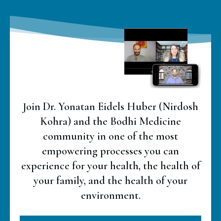
Join Dr. Yonatan Eidels Huber (Nirdosh
Kohra) and the Bodhi Medicine
community in one of the most
empowering processes you can
experience for your health, the health of
your family, and the health of your
environment.