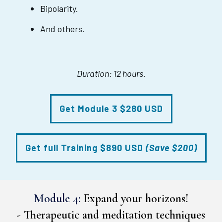
Bipolarity.
And others.
Duration: 12 hours.
Get Module 3 $280 USD
Get full Training $890 USD
(Save $200)
Module 4:
Expand your horizons!
-
Therapeutic and meditation techniques