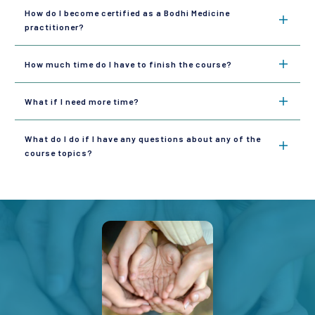
How do I become certified as a Bodhi Medicine 
practitioner?
How much time do I have to finish the course?
What if I need more time?
What do I do if I have any questions about any of the 
course topics?