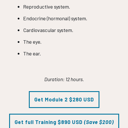
Reproductive system.
Endocrine (hormonal) system.
Cardiovascular system.
The eye.
The ear.
Duration: 12 hours.
Get Module 2 $280 USD
Get full Training $890 USD
(Save $200)