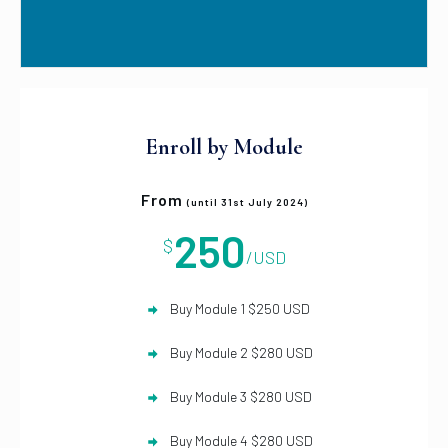
Enroll by Module
From
(until 31st July 2024)
250
$
/USD
Buy Module 1 $250 USD
Buy Module 2 $280 USD
Buy Module 3 $280 USD
Buy Module 4 $280 USD