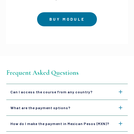
BUY MODULE
Frequent Asked Questions
Can I access the course from any country?
What are the payment options?
How do I make the payment in Mexican Pesos (MXN)?