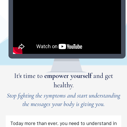
It's time to
empower yourself
and get
healthy.
Stop fighting the symptoms and start understanding
the messages your body is giving you.
Today more than ever, you need to understand in