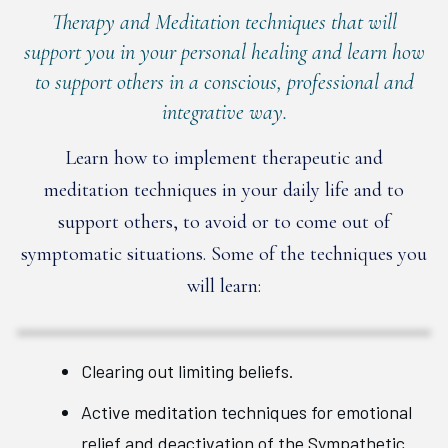
Therapy and Meditation techniques that will
support you in your personal healing and learn how
to support others in a conscious, professional and
integrative way.
Learn how to implement therapeutic and
meditation techniques in your daily life and to
support others, to avoid or to come out of
symptomatic situations. Some of the techniques you
will learn:
Clearing out limiting beliefs.
Active meditation techniques for emotional
relief and deactivation of the Sympathetic